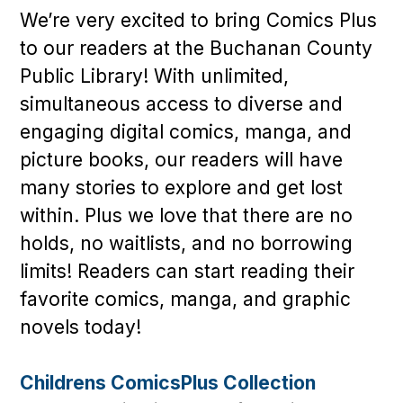
We’re very excited to bring Comics Plus
to our readers at the Buchanan County
Public Library! With unlimited,
simultaneous access to diverse and
engaging digital comics, manga, and
picture books, our readers will have
many stories to explore and get lost
within. Plus we love that there are no
holds, no waitlists, and no borrowing
limits! Readers can start reading their
favorite comics, manga, and graphic
novels today!
Childrens ComicsPlus Collection