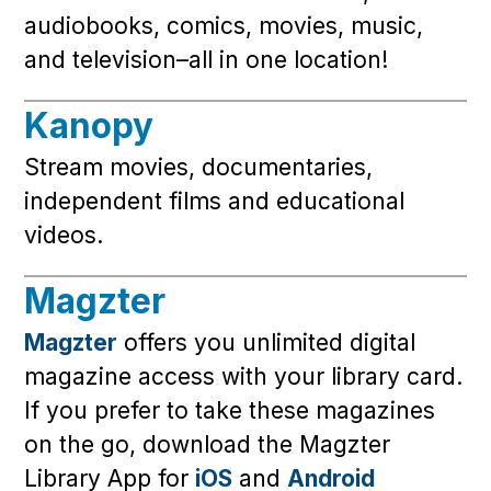
audiobooks, comics, movies, music,
and television–all in one location!
Kanopy
Stream movies, documentaries,
independent films and educational
videos.
Magzter
Magzter
offers you unlimited digital
magazine access with your library card.
If you prefer to take these magazines
on the go, download the Magzter
Library App for
iOS
and
Android