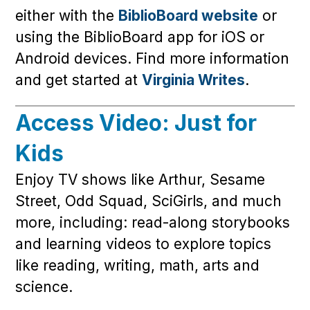
either with the
BiblioBoard website
or
using the BiblioBoard app for iOS or
Android devices. Find more information
and get started at
Virginia Writes
.
Access Video: Just for
Kids
Enjoy TV shows like Arthur, Sesame
Street, Odd Squad, SciGirls, and much
more, including: read-along storybooks
and learning videos to explore topics
like reading, writing, math, arts and
science.