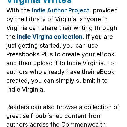
With the
Indie Author Project
, provided
by the Library of Virginia, anyone in
Virginia can share their writing through
the
Indie Virgina collection
. If you are
just getting started, you can use
Pressbooks Plus to create your eBook
and then upload it to Indie Virginia. For
authors who already have their eBook
created, you can simply submit it to
Indie Virginia.
Readers can also browse a
collection of
great self-published content
from
authors across the Commonwealth