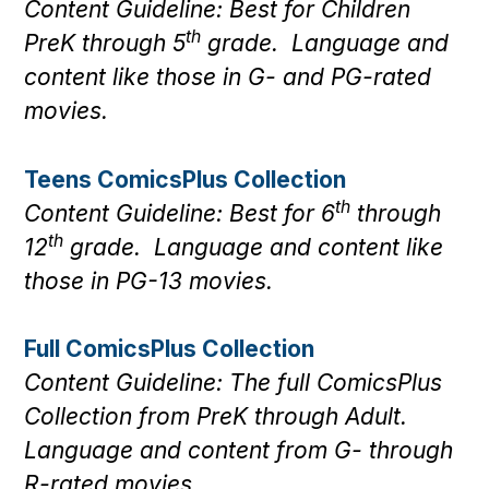
Content Guideline: Best for Children
th
PreK through 5
grade. Language and
content like those in G- and PG-rated
movies.
Teens ComicsPlus Collection
th
Content Guideline: Best for 6
through
th
12
grade. Language and content like
those in PG-13 movies.
Full ComicsPlus Collection
Content Guideline: The full ComicsPlus
Collection from PreK through Adult.
Language and content from G- through
R-rated movies.