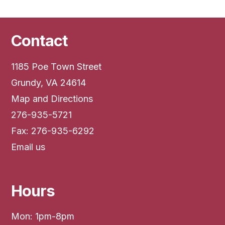
Contact
1185 Poe Town Street
Grundy, VA 24614
Map and Directions
276-935-5721
Fax: 276-935-6292
Email us
Hours
Mon: 1pm-8pm