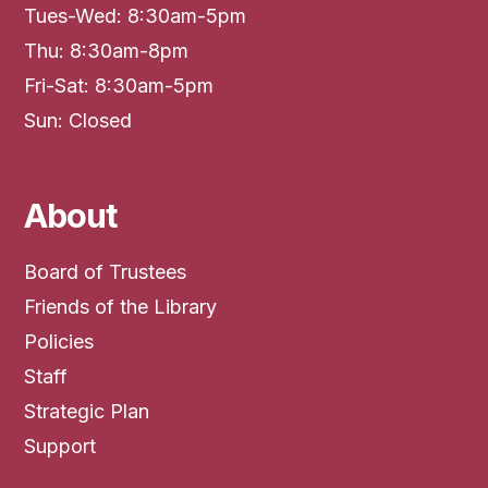
Tues-Wed: 8:30am-5pm
Thu: 8:30am-8pm
Fri-Sat: 8:30am-5pm
Sun: Closed
About
Board of Trustees
Friends of the Library
Policies
Staff
Strategic Plan
Support