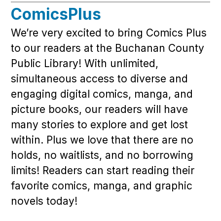
ComicsPlus
We’re very excited to bring Comics Plus
to our readers at the Buchanan County
Public Library! With unlimited,
simultaneous access to diverse and
engaging digital comics, manga, and
picture books, our readers will have
many stories to explore and get lost
within. Plus we love that there are no
holds, no waitlists, and no borrowing
limits! Readers can start reading their
favorite comics, manga, and graphic
novels today!