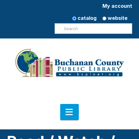
My account
catalog
website
Search
Navigation