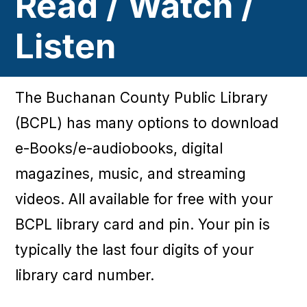
Read / Watch /
Listen
The Buchanan County Public Library
(BCPL) has many options to download
e-Books/e-audiobooks, digital
magazines, music, and streaming
videos. All available for free with your
BCPL library card and pin. Your pin is
typically the last four digits of your
library card number.