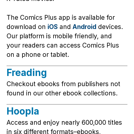
The Comics Plus app is available for
download on
iOS
and
Android
devices.
Our platform is mobile friendly, and
your readers can access Comics Plus
on a phone or tablet.
Freading
Checkout ebooks from publishers not
found in our other ebook collections.
Hoopla
Access and enjoy nearly 600,000 titles
in six different formats–ebooks,