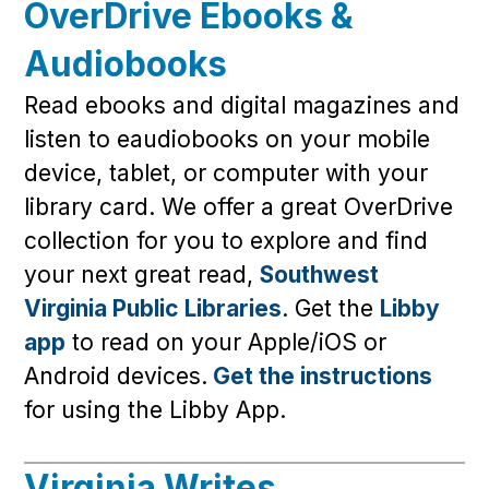
OverDrive Ebooks &
Audiobooks
Read ebooks and digital magazines and
listen to eaudiobooks on your mobile
device, tablet, or computer with your
library card. We offer a great OverDrive
collection for you to explore and find
your next great read,
Southwest
Virginia Public Libraries
. Get the
Libby
app
to read on your Apple/iOS or
Android devices.
Get the instructions
for using the Libby App.
Virginia Writes