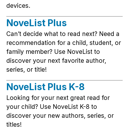
devices.
NoveList Plus
Can’t decide what to read next? Need a
recommendation for a child, student, or
family member? Use NoveList to
discover your next favorite author,
series, or title!
NoveList Plus K-8
Looking for your next great read for
your child? Use NoveList K-8 to
discover your new authors, series, or
titles!