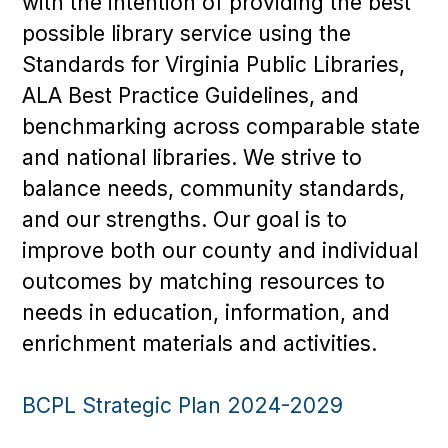
with the intention of providing the best
possible library service using the
Standards for Virginia Public Libraries,
ALA Best Practice Guidelines, and
benchmarking across comparable state
and national libraries. We strive to
balance needs, community standards,
and our strengths. Our goal is to
improve both our county and individual
outcomes by matching resources to
needs in education, information, and
enrichment materials and activities.
BCPL Strategic Plan 2024-2029