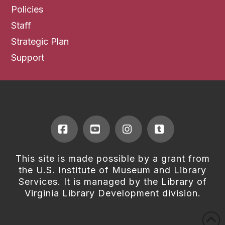
Policies
Staff
Strategic Plan
Support
Facebook
YouTube
Instagram
Tumblr
This site is made possible by a grant from
the U.S. Institute of Museum and Library
Services. It is managed by the Library of
Virginia Library Development division.