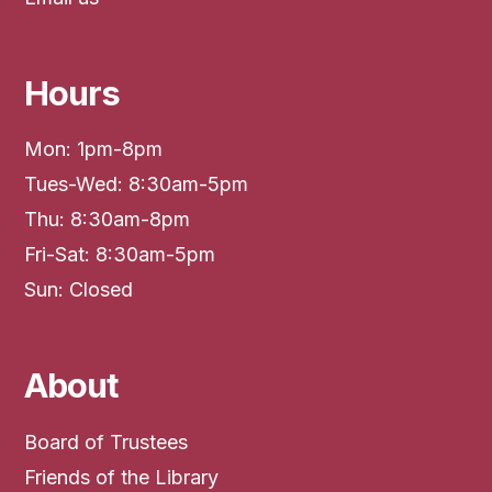
Hours
Mon: 1pm-8pm
Tues-Wed: 8:30am-5pm
Thu: 8:30am-8pm
Fri-Sat: 8:30am-5pm
Sun: Closed
About
Board of Trustees
Friends of the Library