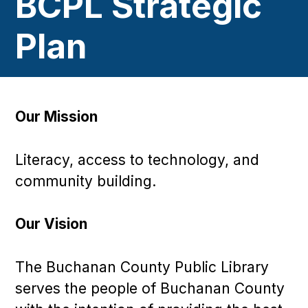
BCPL Strategic
Plan
Our Mission
Literacy, access to technology, and
community building.
Our Vision
The Buchanan County Public Library
serves the people of Buchanan County