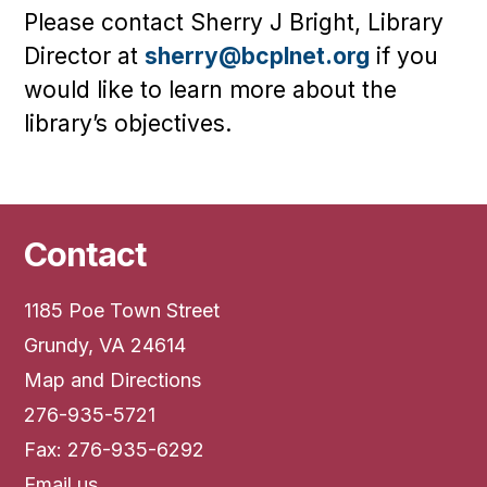
Please contact Sherry J Bright, Library
Director at
sherry@bcplnet.org
if you
would like to learn more about the
library’s objectives.
Contact
1185 Poe Town Street
Grundy, VA 24614
Map and Directions
276-935-5721
Fax: 276-935-6292
Email us