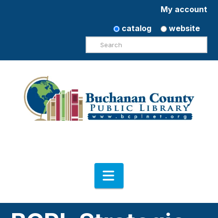
My account
catalog
website
Search
Navigation