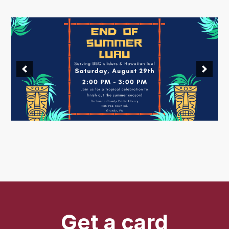
Get a card