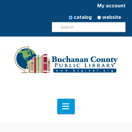
My account
catalog
website
Search
Navigation