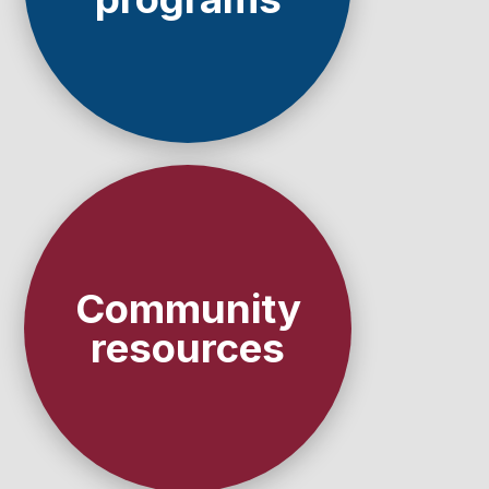
Community
resources