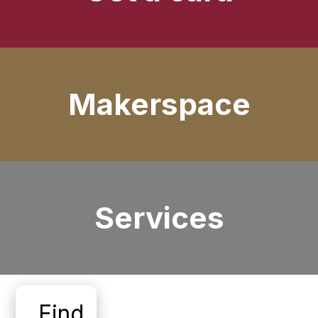
Makerspace
Services
Find