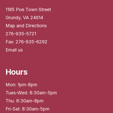
1185 Poe Town Street
Grundy, VA 24614
Map and Directions
276-935-5721
Fax: 276-935-6292
Email us
Hours
Mon: 1pm-8pm
Tues-Wed: 8:30am-5pm
Thu: 8:30am-8pm
Fri-Sat: 8:30am-5pm