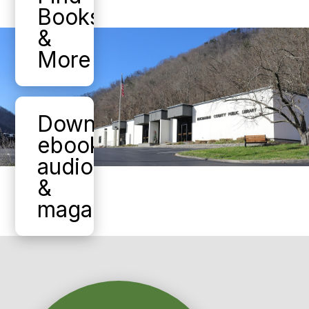
Books
&
More
Download
ebooks,
audiobooks,
&
magazines