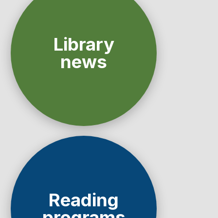
Library
news
Reading
programs