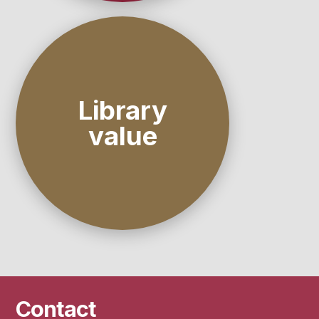
Library
value
Contact