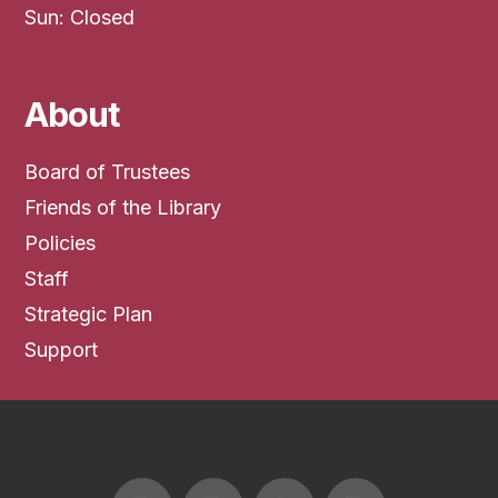
Sun: Closed
About
Board of Trustees
Friends of the Library
Policies
Staff
Strategic Plan
Support