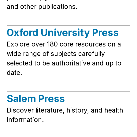
and other publications.
Oxford University Press
Explore over 180 core resources on a
wide range of subjects carefully
selected to be authoritative and up to
date.
Salem Press
Discover literature, history, and health
information.