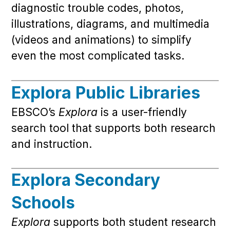
diagnostic trouble codes, photos,
illustrations, diagrams, and multimedia
(videos and animations) to simplify
even the most complicated tasks.
Explora Public Libraries
EBSCO’s
Explora
is a user-friendly
search tool that supports both research
and instruction.
Explora Secondary
Schools
Explora
supports both student research