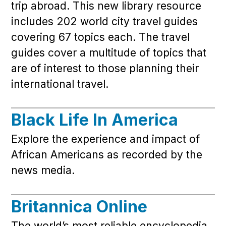
trip abroad. This new library resource
includes 202 world city travel guides
covering 67 topics each. The travel
guides cover a multitude of topics that
are of interest to those planning their
international travel.
Black Life In America
Explore the experience and impact of
African Americans as recorded by the
news media.
Britannica Online
The world’s most reliable encyclopedia