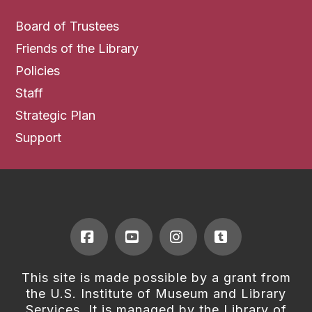
Board of Trustees
Friends of the Library
Policies
Staff
Strategic Plan
Support
Facebook
YouTube
Instagram
Tumblr
This site is made possible by a grant from
the U.S. Institute of Museum and Library
Services. It is managed by the Library of