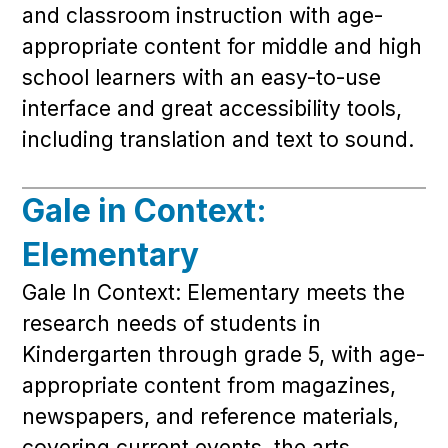
and classroom instruction with age-
appropriate content for middle and high
school learners with an easy-to-use
interface and great accessibility tools,
including translation and text to sound.
Gale in Context:
Elementary
Gale In Context: Elementary meets the
research needs of students in
Kindergarten through grade 5, with age-
appropriate content from magazines,
newspapers, and reference materials,
covering current events, the arts,