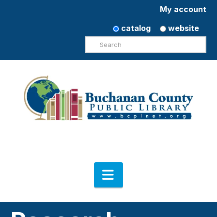
My account
catalog
website
Search
Navigation