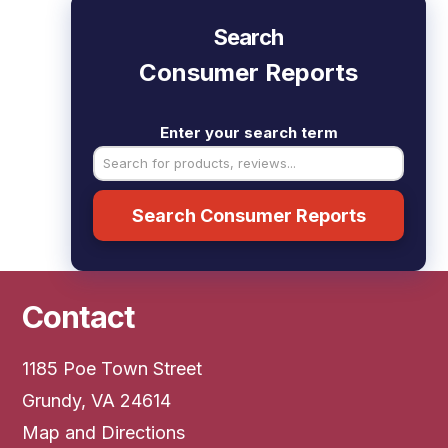
Search
Consumer Reports
Enter your search term
Search Consumer Reports
Contact
1185 Poe Town Street
Grundy, VA 24614
Map and Directions