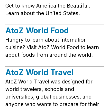
Get to know America the Beautiful.
Learn about the United States.
AtoZ World Food
Hungry to learn about internation
cuisine? Visit AtoZ World Food to learn
about foods from around the world.
AtoZ World Travel
AtoZ World Travel was designed for
world travelers, schools and
universities, global businesses, and
anyone who wants to prepare for their