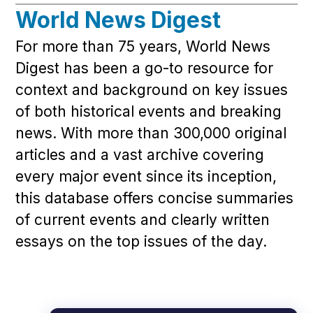
World News Digest
For more than 75 years, World News
Digest has been a go-to resource for
context and background on key issues
of both historical events and breaking
news. With more than 300,000 original
articles and a vast archive covering
every major event since its inception,
this database offers concise summaries
of current events and clearly written
essays on the top issues of the day.