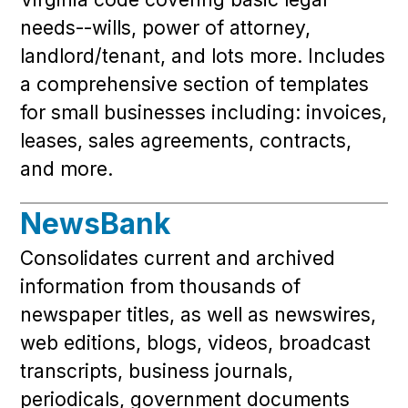
needs--wills, power of attorney,
landlord/tenant, and lots more. Includes
a comprehensive section of templates
for small businesses including: invoices,
leases, sales agreements, contracts,
and more.
NewsBank
Consolidates current and archived
information from thousands of
newspaper titles, as well as newswires,
web editions, blogs, videos, broadcast
transcripts, business journals,
periodicals, government documents