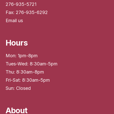
276-935-5721
Fax: 276-935-6292
Email us
Hours
Mon: 1pm-8pm
Tues-Wed: 8:30am-5pm
Thu: 8:30am-8pm
Fri-Sat: 8:30am-5pm
Sun: Closed
About