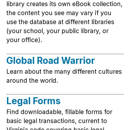
library creates its own eBook collection,
the content you see may vary if you
use the database at different libraries
(your school, your public library, or
your office).
Global Road Warrior
Learn about the many different cultures
around the world.
Legal Forms
Find downloadable, fillable forms for
basic legal transactions, current to
Virginia code covering basic legal