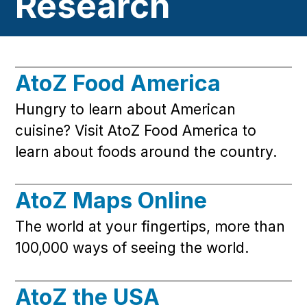
Research
AtoZ Food America
Hungry to learn about American
cuisine? Visit AtoZ Food America to
learn about foods around the country.
AtoZ Maps Online
The world at your fingertips, more than
100,000 ways of seeing the world.
AtoZ the USA