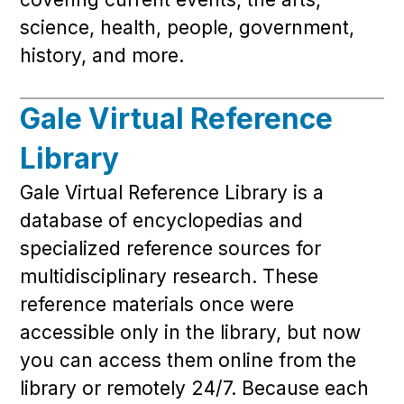
science, health, people, government,
history, and more.
Gale Virtual Reference
Library
Gale Virtual Reference Library is a
database of encyclopedias and
specialized reference sources for
multidisciplinary research. These
reference materials once were
accessible only in the library, but now
you can access them online from the
library or remotely 24/7. Because each