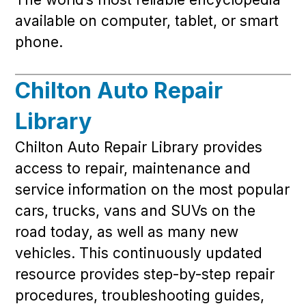
available on computer, tablet, or smart
phone.
Chilton Auto Repair
Library
Chilton Auto Repair Library provides
access to repair, maintenance and
service information on the most popular
cars, trucks, vans and SUVs on the
road today, as well as many new
vehicles. This continuously updated
resource provides step-by-step repair
procedures, troubleshooting guides,