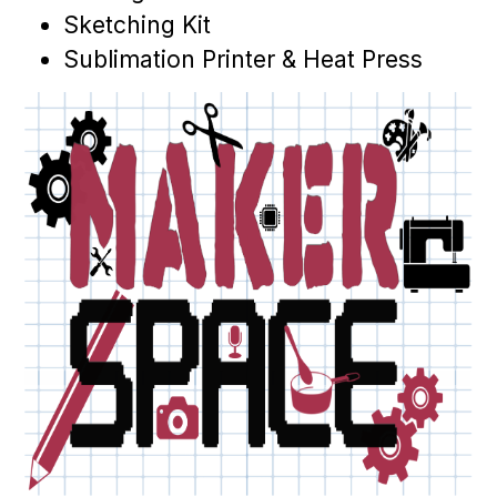
Sketching Kit
Sublimation Printer & Heat Press