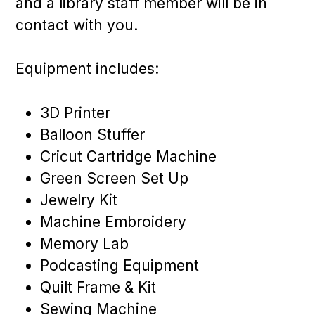
and a library staff member will be in
contact with you.
Equipment includes:
3D Printer
Balloon Stuffer
Cricut Cartridge Machine
Green Screen Set Up
Jewelry Kit
Machine Embroidery
Memory Lab
Podcasting Equipment
Quilt Frame & Kit
Sewing Machine