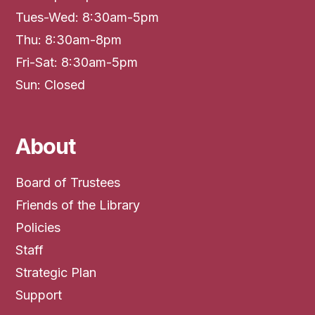
Tues-Wed: 8:30am-5pm
Thu: 8:30am-8pm
Fri-Sat: 8:30am-5pm
Sun: Closed
About
Board of Trustees
Friends of the Library
Policies
Staff
Strategic Plan
Support