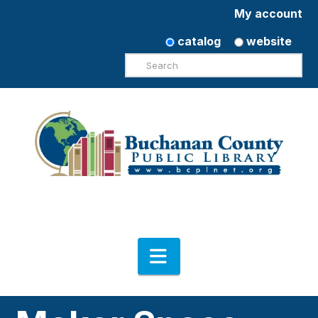
My account
catalog
website
Search
Navigation