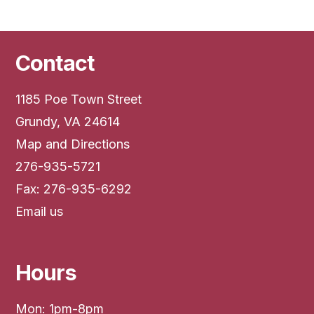
Contact
1185 Poe Town Street
Grundy, VA 24614
Map and Directions
276-935-5721
Fax: 276-935-6292
Email us
Hours
Mon: 1pm-8pm