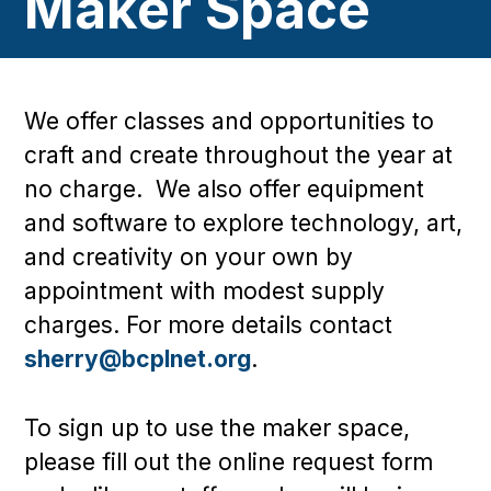
Maker Space
We offer classes and opportunities to
craft and create throughout the year at
no charge. We also offer equipment
and software to explore technology, art,
and creativity on your own by
appointment with modest supply
charges. For more details contact
sherry@bcplnet.org
.
To sign up to use the maker space,
please fill out the online request form